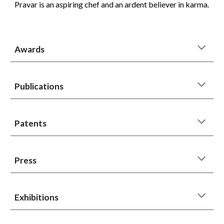
Pravar is an aspiring chef and an ardent believer in karma.
Awards
Publications
Patents
Press
Exhibitions