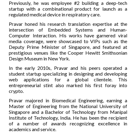
Previously, he was employee #2 building a deep-tech
startup with a combinational product for launch as a
regulated medical device in respiratory care.
Pravar honed his research translation expertise at the
intersection of Embedded Systems and Human-
Computer Interaction. His works have garnered viral
media coverage, were showcased to VIPs such as the
Deputy Prime Minister of Singapore, and featured at
prestigious venues like the Cooper Hewitt Smithsonian
Design Museum in New York.
In the early 2010s, Pravar and his peers operated a
student startup specializing in designing and developing
web applications for a global clientele. This
entrepreneurial stint also marked his first foray into
crypto.
Pravar majored in Biomedical Engineering, earning a
Master of Engineering from the National University of
Singapore and a Bachelor of Technology from Manipal
Institute of Technology, India. He has been the recipient
of a number of awards recognizing excellence in
academics and service.