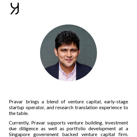
Skip to main content
Skip to navigation
Pravar brings a blend of venture capital, early-stage
startup operator, and research translation experience to
the table.
Currently, Pravar supports venture building, investment
due diligence as well as portfolio development at a
Singapore government backed venture capital firm.